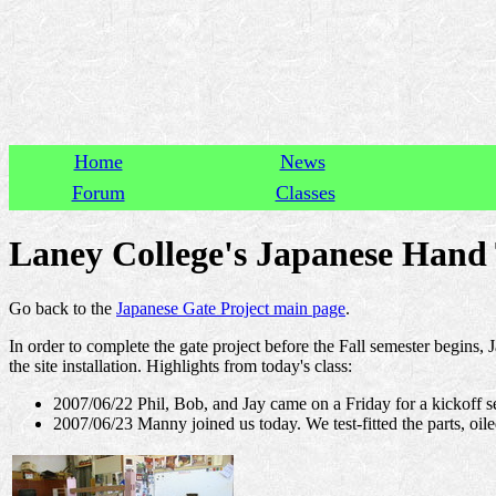
Home
News
Forum
Classes
Laney College's Japanese Hand T
Go back to the
Japanese Gate Project main page
.
In order to complete the gate project before the Fall semester begins, 
the site installation. Highlights from today's class:
2007/06/22 Phil, Bob, and Jay came on a Friday for a kickoff se
2007/06/23 Manny joined us today. We test-fitted the parts, oil