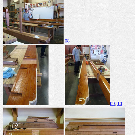
08
09
,
10