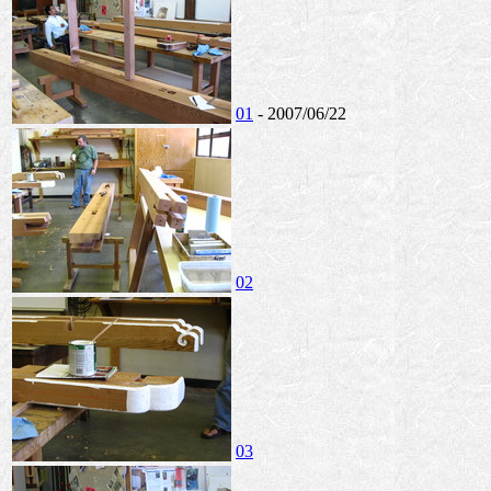
01
- 2007/06/22
02
03