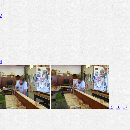
2
4
15
,
16
,
17
,