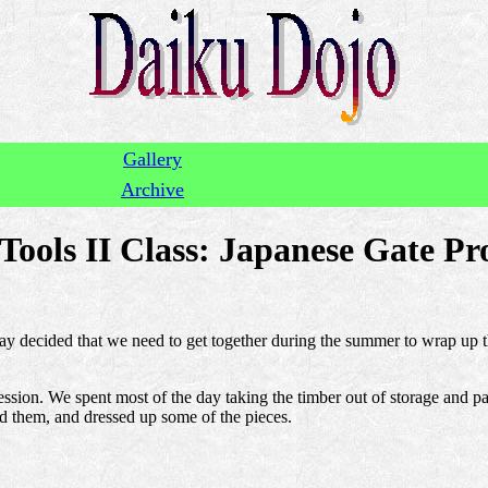
Gallery
Archive
ools II Class: Japanese Gate Pro
Jay decided that we need to get together during the summer to wrap up th
ssion. We spent most of the day taking the timber out of storage and pa
ed them, and dressed up some of the pieces.