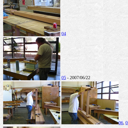
04
05
- 2007/06/22
06
,
0