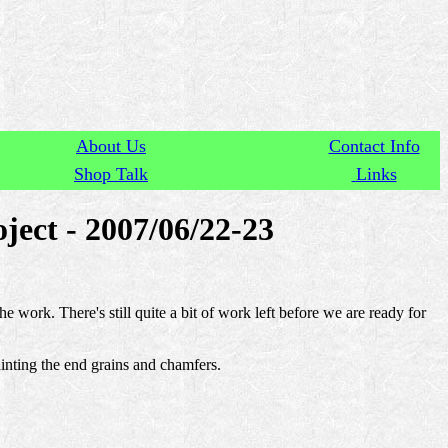
About Us
Contact Info
Shop Talk
Links
ject - 2007/06/22-23
e work. There's still quite a bit of work left before we are ready for
inting the end grains and chamfers.