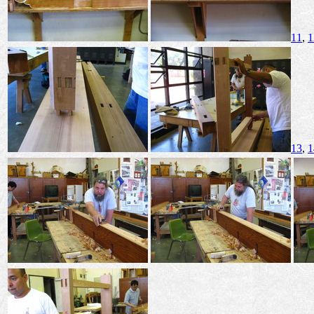
11
,
1
13
,
1