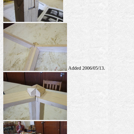
Added 2006/05/13.