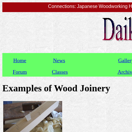
Connections: Japanese Woodworking Han
Home
News
Galler
Forum
Classes
Archi
Examples of Wood Joinery