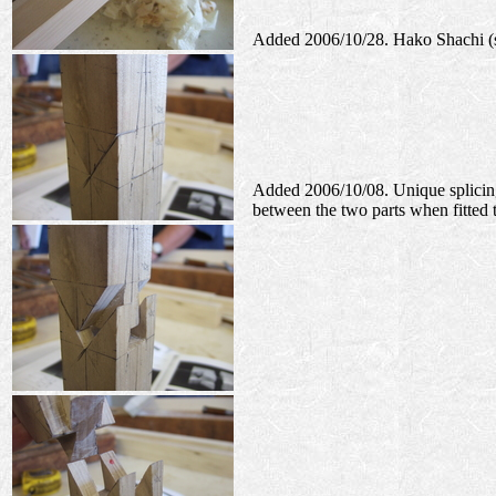
Added 2006/10/28. Hako Shachi (sp
Added 2006/10/08. Unique splicing 
between the two parts when fitted 