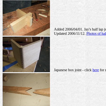
Added 2006/04/01. Jay's half lap j
Updated 2006/11/12.
Photos of hal
Japanese box joint - click
here
for 